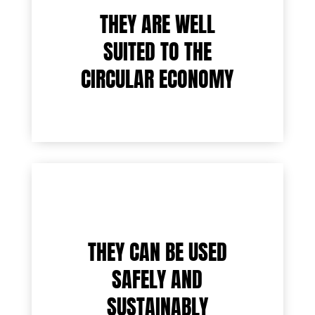
THEY ARE WELL
SUITED TO THE
CIRCULAR ECONOMY
THEY CAN BE USED
SAFELY AND
SUSTAINABLY