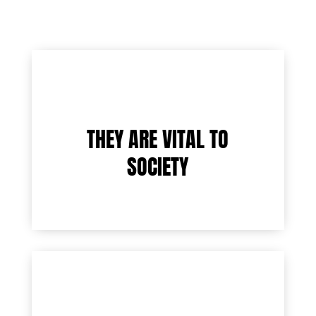
THEY ARE VITAL TO
SOCIETY