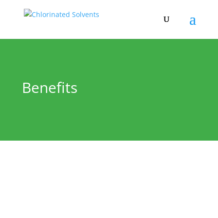
Benefits