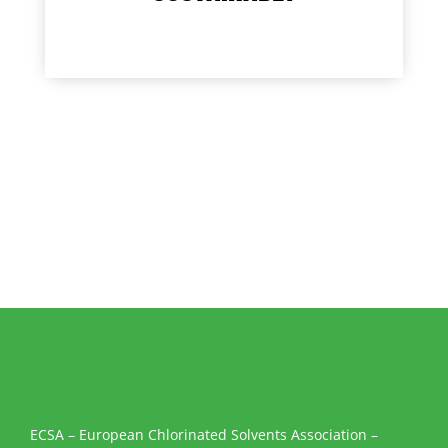
ECSA – European Chlorinated Solvents Association –