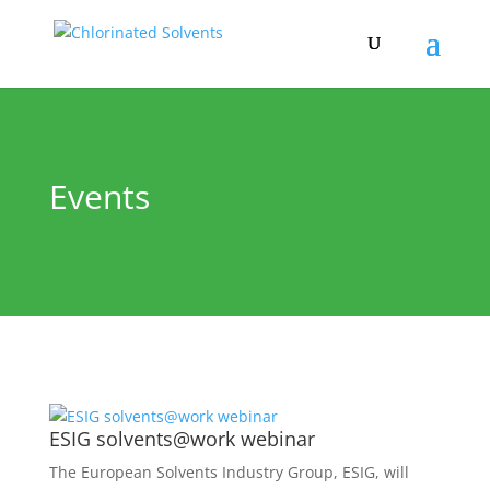
Events
ESIG solvents@work webinar
The European Solvents Industry Group, ESIG, will