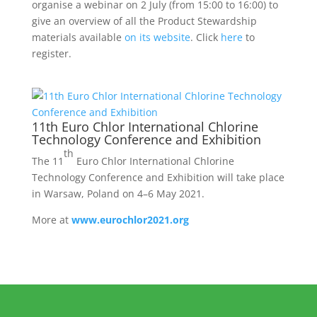
organise a webinar on 2 July (from 15:00 to 16:00) to
give an overview of all the Product Stewardship
materials available
on its website
. Click
here
to
register.
11th Euro Chlor International Chlorine
Technology Conference and Exhibition
th
The 11
Euro Chlor International Chlorine
Technology Conference and Exhibition will take place
in Warsaw, Poland on 4–6 May 2021.
More at
www.eurochlor2021.org