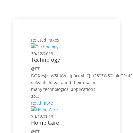
Related Pages
30/12/2019
Technology
@ET-
DC@eyJkeW5hbWljIjp0cnVlLCJjb250ZW50IjoicG9zdF
solvents have found their use in
many technological applications,
so...
Read more
30/12/2019
Home Care
@ET-