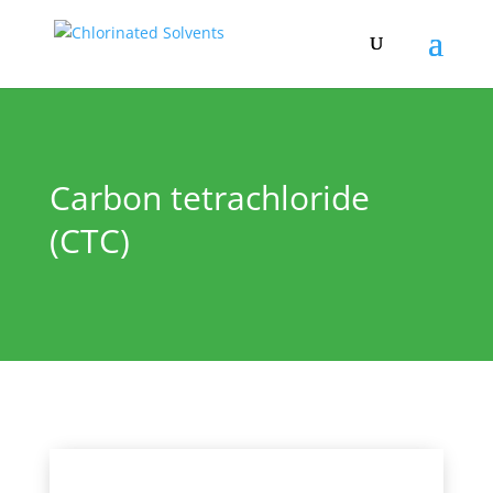
Carbon tetrachloride
(CTC)