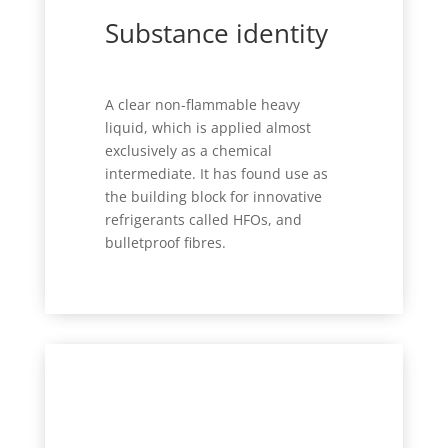
Substance identity
A clear non-flammable heavy
liquid, which is applied almost
exclusively as a chemical
intermediate. It has found use as
the building block for innovative
refrigerants called HFOs, and
bulletproof fibres.