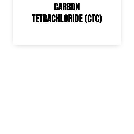
CARBON
TETRACHLORIDE (CTC)