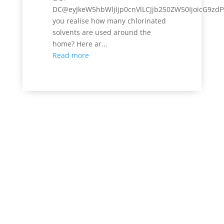
DC@eyJkeW5hbWljIjp0cnVlLCJjb250ZW50IjoicG9zdF
you realise how many chlorinated
solvents are used around the
home? Here ar...
Read more