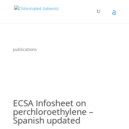
publications
ECSA Infosheet on
perchloroethylene –
Spanish updated