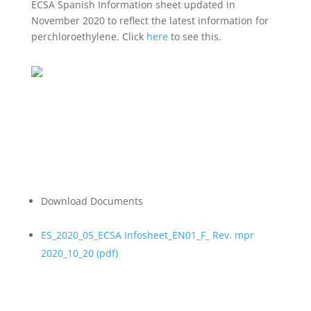
ECSA Spanish Information sheet updated in
November 2020 to reflect the latest information for
perchloroethylene. Click
here
to see this.
Download Documents
ES_2020_05_ECSA Infosheet_EN01_F_ Rev. mpr
2020_10_20 (
pdf
)