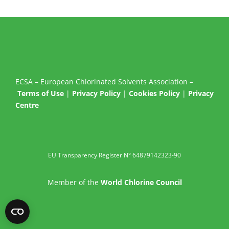
ECSA – European Chlorinated Solvents Association –
Terms of Use
|
Privacy Policy
|
Cookies Policy
|
Privacy
Centre
EU Transparency Register N° 64879142323-90
Member of the
World Chlorine Council