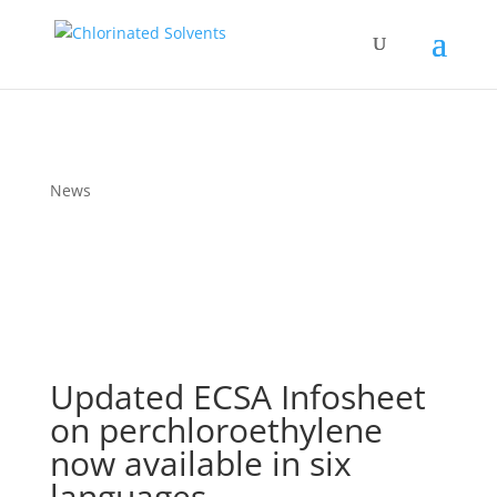
News
Updated ECSA Infosheet
on perchloroethylene
now available in six
languages