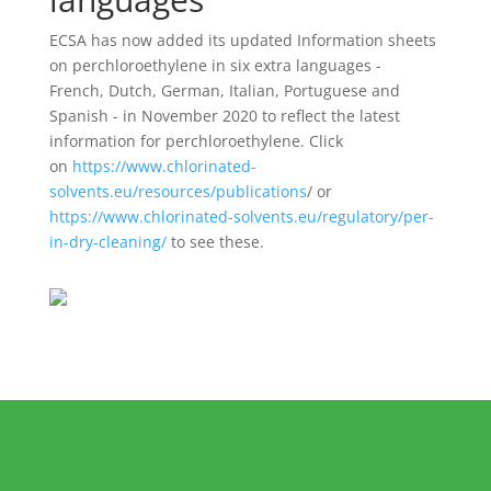
ECSA has now added its updated Information sheets
on perchloroethylene in six extra languages -
French, Dutch, German, Italian, Portuguese and
Spanish - in November 2020 to reflect the latest
information for perchloroethylene. Click
on
https://www.chlorinated-
solvents.eu/resources/publications
/ or
https://www.chlorinated-solvents.eu/regulatory/per-
in-dry-cleaning/
to see these.